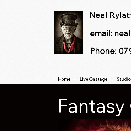
Neal Ryla
email:
nea
Phone: 0
Home
Live Onstage
Studio
Fantasy