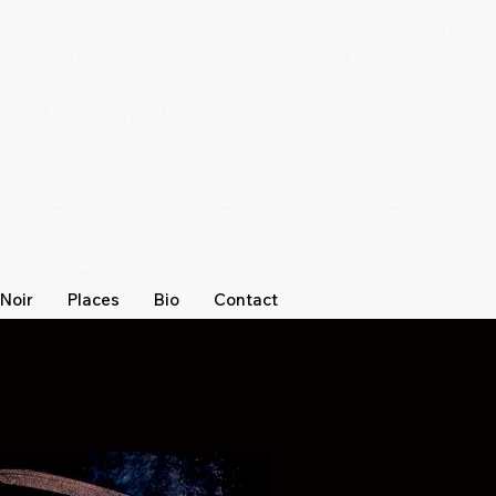
Noir
Places
Bio
Contact