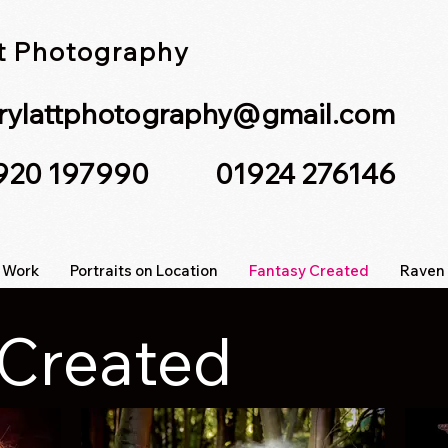
tt Photography
lrylattphotography@gmail.com
7920 197990 01924 276146
 Work
Portraits on Location
Fantasy Created
Raven 
 Created