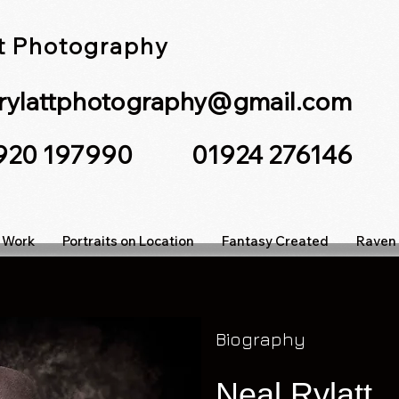
tt Photography
lrylattphotography@gmail.com
7920 197990 01924 276146
 Work
Portraits on Location
Fantasy Created
Raven 
Biography
Neal
Rylatt