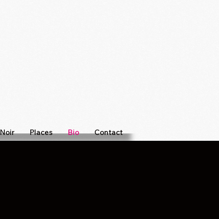
Noir
Places
Bio
Contact