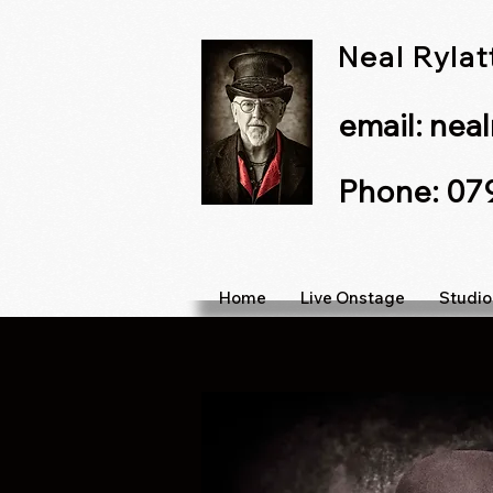
Neal Ryla
email:
nea
Phone: 0
Home
Live Onstage
Studio