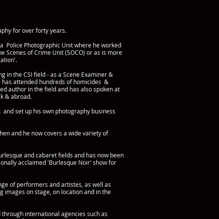
phy for over forty years.
 a Police Photographic Unit where he worked
the Scenes of Crime Unit (SOCO) or as is more
ation'.
g in the CSI field - as a Scene Examiner &
e has attended hundreds of homicides &
hed author in the field and has also spoken at
Uk & abroad.
rk and set up his own photography business
hen and he now covers a wide variety of
burlesque and cabaret fields and has now been
tionally acclaimed 'Burlesque Noir' show for
nge of performers and artistes, as well as
g images on stage, on location and in the
 through international agencies such as