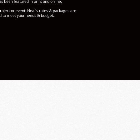
s been featured in print and online.
roject or event. Neal's rates & packages are
ed to meet your needs & budget.