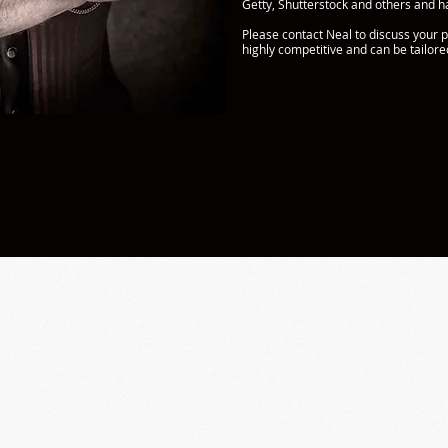
Getty, Shutterstock and others and ha
Please contact Neal to discuss your p
highly competitive and can be tailor