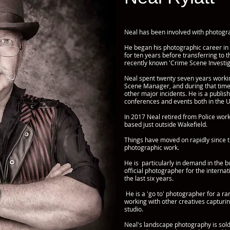
Neal has been involved with photogra
He began his photographic career in
for ten years before transferring to 
recently known 'Crime Scene Investig
Neal spent twenty seven years workin
Scene Manager, and during that tim
other major incidents. He is a publis
conferences and events both in the 
In 2017 Neal retired from Police wo
based just outside Wakefield.
Things have moved on rapidly since t
photographic work.
He is particularly in demand in the 
official photographer for the interna
the last six years.
He is a 'go to' photographer for a ra
working with other creatives capturin
studio.
Neal's landscape photography is sold