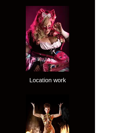
Location work