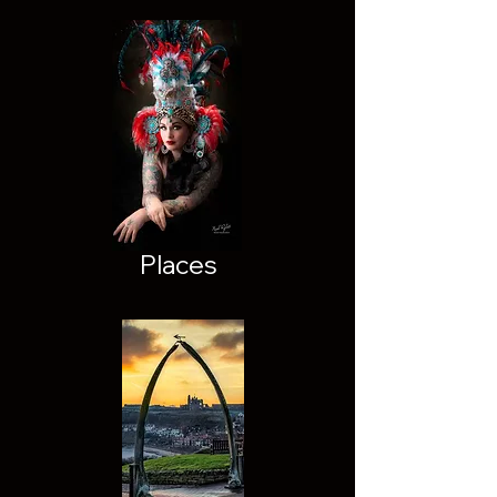
Places