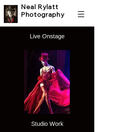
Neal Rylatt
Photography
Live Onstage
email:
nealrylattphotography@gmail.c
om
Phone:
07920 197990
01924 276146
Studio Work