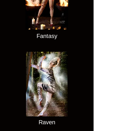
Fantasy
Raven